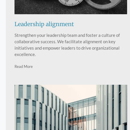
Leadership alignment
Strengthen your leadership team and foster a culture of
collaborative success. We facilitate alignment on key
initiatives and empower leaders to drive organizational
excellence.
Read More