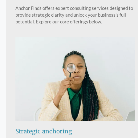
Anchor Finds offers expert consulting services designed to
provide strategic clarity and unlock your business's full
potential. Explore our core offerings below.
Strategic anchoring