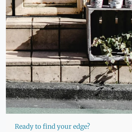
Ready to find your edge?