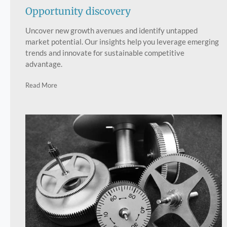
Opportunity discovery
Uncover new growth avenues and identify untapped
market potential. Our insights help you leverage emerging
trends and innovate for sustainable competitive
advantage.
Read More