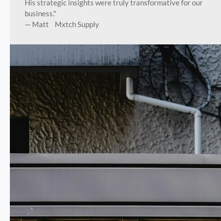
His strategic insights were truly transformative for our
business."
— Matt Mxtch Supply