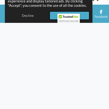
experience and display tailored ads. By clicking
"Accept", you consent to the use of all the cookies.
Decline
Accept
Email
Phone
Facebook
Our Coverage Areas
+
−