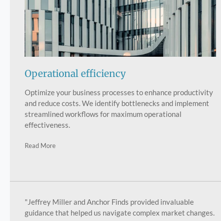
Operational efficiency
Optimize your business processes to enhance productivity
and reduce costs. We identify bottlenecks and implement
streamlined workflows for maximum operational
effectiveness.
Read More
"Jeffrey Miller and Anchor Finds provided invaluable
guidance that helped us navigate complex market changes.