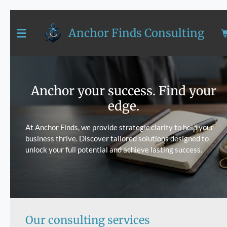
Skip
to
Anchor Finds Consulting
main
content
Anchor your success. Find your
edge.
At Anchor Finds, we provide strategic clarity to help your
business thrive. Discover tailored solutions designed to
unlock your full potential and achieve lasting success.
Our consulting services