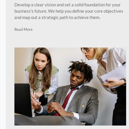
Develop a clear vision and set a solid foundation for your
business's future. We help you define your core objectives
and map out a strategic path to achieve them.
Read More