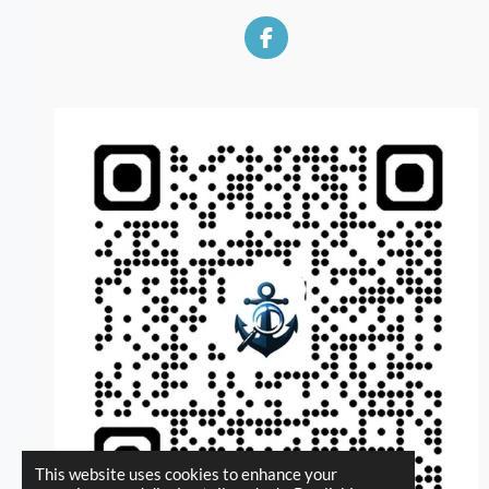
F
a
c
e
b
o
o
k
This website uses cookies to enhance your