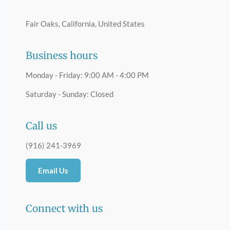
Fair Oaks, California, United States
Business hours
Monday - Friday: 9:00 AM - 4:00 PM
Saturday - Sunday: Closed
Call us
(916) 241-3969
Email Us
Connect with us